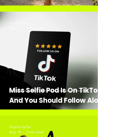
Sophie Selfie
May 27
4 min read
Miss Selfie Pod Is On TikTok,
And You Should Follow Along
Sophie Selfie
May 18
2 min read