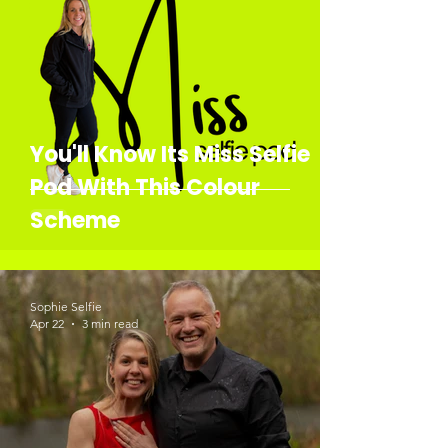
You'll Know Its Miss Selfie
Pod With This Colour
Scheme
Sophie Selfie
Apr 22
3 min read