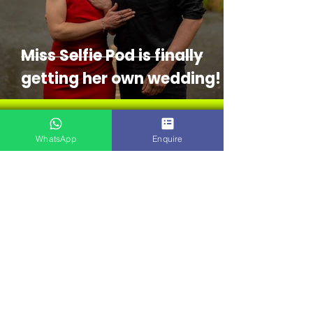
Miss Selfie Pod is finally
getting her own wedding!
WhatsApp
Enquire
Sophie Selfie
Apr 21
4 min read
The Secret to an
Unforgettable Prom or