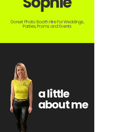
Sophie
Dorset Photo Booth Hire For Weddings,
Parties, Proms and Events
a little
about me