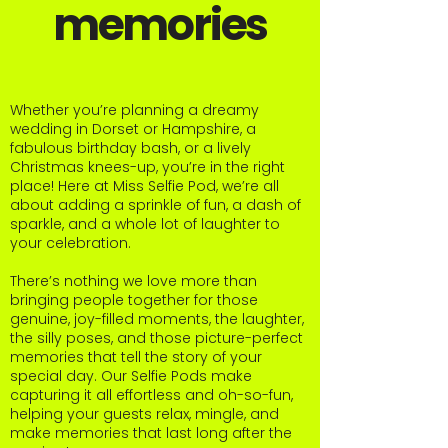
memories
Whether you’re planning a dreamy
wedding in Dorset or Hampshire, a
fabulous birthday bash, or a lively
Christmas knees-up, you’re in the right
place! Here at Miss Selfie Pod, we’re all
about adding a sprinkle of fun, a dash of
sparkle, and a whole lot of laughter to
your celebration.
There’s nothing we love more than
bringing people together for those
genuine, joy-filled moments, the laughter,
the silly poses, and those picture-perfect
memories that tell the story of your
special day. Our Selfie Pods make
capturing it all effortless and oh-so-fun,
helping your guests relax, mingle, and
make memories that last long after the