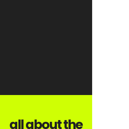
all about the