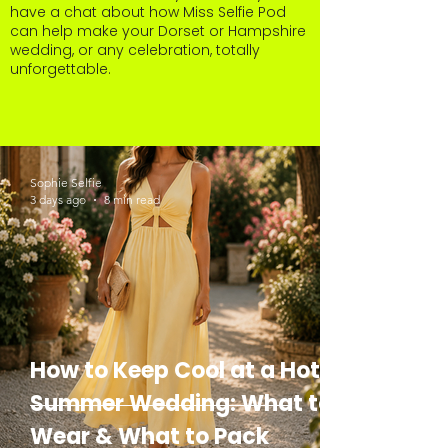
have a chat about how Miss Selfie Pod
can help make your Dorset or Hampshire
wedding, or any celebration, totally
unforgettable.
Sophie Selfie
3 days ago
8 min read
How to Keep Cool at a Hot
Summer Wedding: What to
Wear & What to Pack