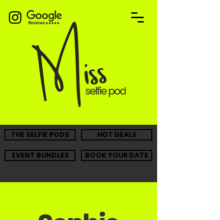
THE SELFIE PODS
HOT DEALS
EVENT BUNDLES
BOOK YOUR DATE