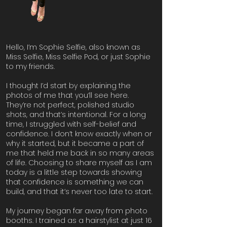
Hello, I’m Sophie Selfie, also known as
Miss Selfie, Miss Selfie Pod, or just Sophie
to my friends.
I thought I’d start by explaining the
photos of me that you’ll see here.
They’re not perfect, polished studio
shots, and that’s intentional. For a long
time, I struggled with self-belief and
confidence. I don’t know exactly when or
why it started, but it became a part of
me that held me back in so many areas
of life. Choosing to share myself as I am
today is a little step towards showing
that confidence is something we can
build, and that it’s never too late to start.
My journey began far away from photo
booths. I trained as a hairstylist at just 16