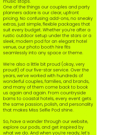
music stops.
One of the things our couples and party
planners adore is our clear, upfront
pricing. No confusing add-ons, no sneaky
extras, just simple, flexible packages that
suit every budget. Whether you’re after a
rustic outdoor setup under the stars or a
sleek, modern pod for an elegant hotel
venue, our photo booth hire fits
seamlessly into any space or theme.
We’re also a little bit proud (okay, very
proud!) of our five-star service. Over the
years, we’ve worked with hundreds of
wonderful couples, families, and brands,
and many of them come back to book
us again and again. From countryside
barns to coastal hotels, every event gets
the same passion, polish, and personality
that makes Miss Selfie Pod shine.
So, have a wander through our website,
explore our pods, and get inspired by
what we do. And when you’re ready, let’s