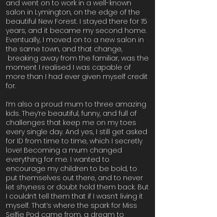
and went on to work in a well-known
salon in Lymington, on the edge of the
beautiful New Forest. I stayed there for 15
years, and it became my second home.
Eventually, I moved on to a new salon in
the same town, and that change,
breaking away from the familiar, was the
moment I realised I was capable of
more than I had ever given myself credit
for.
I’m also a proud mum to three amazing
kids. They’re beautiful, funny, and full of
challenges that keep me on my toes
every single day. And yes, I still get asked
for ID from time to time, which I secretly
love! Becoming a mum changed
everything for me. I wanted to
encourage my children to be bold, to
put themselves out there, and to never
let shyness or doubt hold them back. But
I couldn’t tell them that if I wasn’t living it
myself. That’s where the spark for Miss
Selfie Pod came from, a dream to