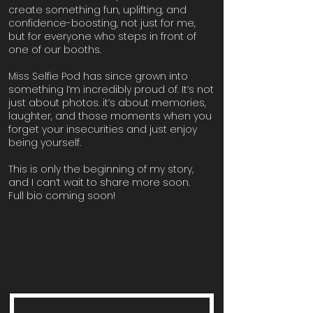
create something fun, uplifting, and
confidence-boosting, not just for me,
but for everyone who steps in front of
one of our booths.
Miss Selfie Pod has since grown into
something I’m incredibly proud of. It’s not
just about photos. it’s about memories,
laughter, and those moments when you
forget your insecurities and just enjoy
being yourself.
This is only the beginning of my story,
and I can’t wait to share more soon.
Full bio coming soon!