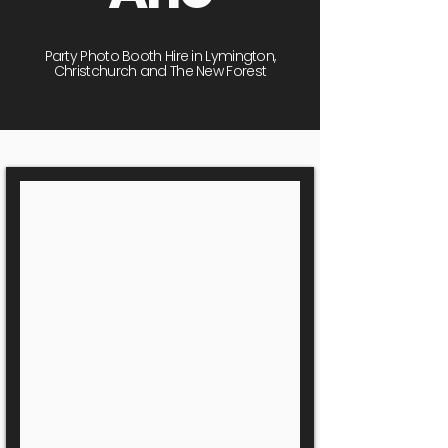
Party Photo Booth Hire in Lymington,
Christchurch and The New Forest