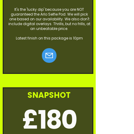
It's the 'lucky dip' because you are NOT
guaranteed the Arlo Selfie Pod. We will pick
one based on our availability. We also don't
include digital overlays. Thrills, but no frills, at
an unbeatable price.
Latest finish on this package is 10pm
SNAPSHOT
£180