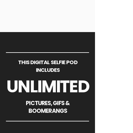
THIS DIGITAL SELFIE POD
INCLUDES
UNLIMITED
PICTURES, GIFS &
BOOMERANGS