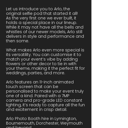
Let us introduce you to Arlo, the
original selfie pod that started it all!
As the very first one we ever built, it
holds a special place in our lineup.
While it may not have all the bells and
whistles of our newer models, Arlo still
delivers in style and performance and
then some.
What makes Arlo even more special is
its versatility. You can customise it to
match your event’s vibe by adding
flowers or other decor to tie in with
your theme, making it the perfect fit for
weddings, parties, and more.
Arlo features an 11-inch animated
touch screen that can be
personalised to make your event truly
one of a kind. Paired with a 7MP
camera and pro-grade LED constant
lighting, it’s ready to capture all the fun
and excitement in crisp detail.
Arlo Photo Booth hire in Lymington,
Bournemouth, Dorchester, Weymouth
and beyond.