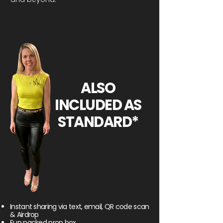
ALSO
INCLUDED AS
STANDARD*
Instant sharing via text, email, QR code scan
& Airdrop
Fun packed prop box