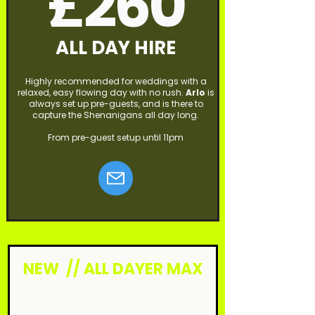
£260
ALL DAY HIRE
Highly recommended for weddings with a
relaxed, easy flowing day with no rush.
Arlo
is
always set up pre-guests, and is there to
capture the Shenanigans all day long.
From pre-guest setup until 11pm
NEW // ALL DAYER MAX