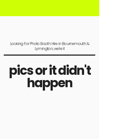
Looking For Photo Booth Hire in Bournemouth &
Lymington, we're it
pics or it didn't
happen