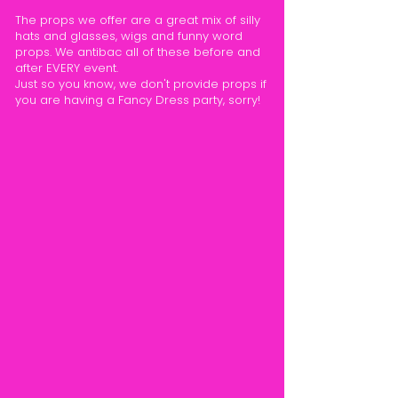
The props we offer are a great mix of silly
hats and glasses, wigs and funny word
props. We antibac all of these before and
after EVERY event.
Just so you know, we don't provide props if
you are having a Fancy Dress party, sorry!