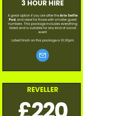
3 HOUR HIRE
A great option if you are after the
Arlo Selfie
Pod
, and ideal for those with smaller guest
numbers. This package includes everything
listed and is suitable for any kind of social
event
Latest finish on this package is 10.30pm
REVELLER
£220