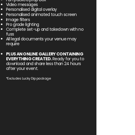
Video messages
Personalised digital overlay
Personalised
animated
touch screen
Image filters
Pro grade lighting
Complete set-up and takedown with no
fuss
All legal documents your venue may
require
PLUS AN ONLINE GALLERY CONTAINING
EVERYTHING CREATED.
Ready for you to
download and share less than 24 hours
after your event.
*Excludes Lucky Dip package