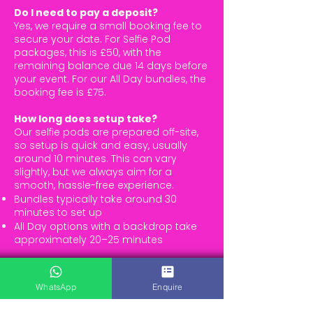
Do I need to pay a deposit?
Yes, we require a small booking fee to
secure your date. For Selfie Pod
packages, this is £50, with the
remaining balance due 14 days before
your event. For our All Day bundles, the
booking fee is £75.
How long does setup take?
Our selfie pods are prepared off-site,
so setup is quick and easy, usually
around 10 minutes. This can vary
slightly, but we always aim for a
smooth, hassle-free experience.
Bundles typically take around 30
minutes to set up
All Day options with a backdrop take
approximately 20–25 minutes
How much space do I need?
For a selfie pod (or arcade machine),
WhatsApp
Enquire
you’ll just need enough room for the
equipment and a bit of extra space for