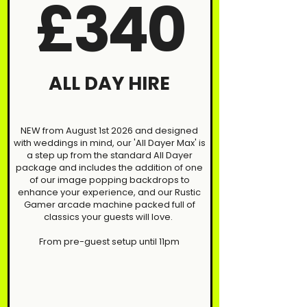
£340
ALL DAY HIRE
NEW from August 1st 2026 and designed
with weddings in mind, our 'All Dayer Max' is
a step up from the standard All Dayer
package and includes the addition of one
of our image popping backdrops to
enhance your experience, and our Rustic
Gamer arcade machine packed full of
classics your guests will love.
From pre-guest setup until 11pm​​