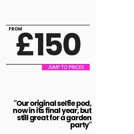
£150
FROM
JUMP TO PRICES
"Our original selfie pod,
now in its final year, but
still great for a garden
party"