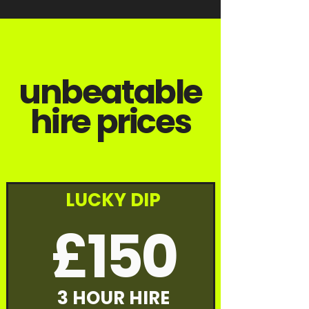
unbeatable
hire prices
LUCKY DIP
£150
3 HOUR HIRE