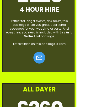
4 HOUR HIRE
Perfect for longer events, at 4 hours, this
package offers you great additional
coverage for your wedding or party. And
everything you need is included with this
Arlo
Selfie Pod
package.
Latest finish on this package is 11pm
ALL DAYER