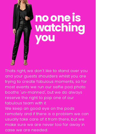
no one is
watching
you
Thats right, we don't like to stand over you
and your guests shoulders whilst you are
trying to create fabulous moments, so for
most events we run our selfie pod photo
booths 'un-manned', but we do always
reserve the right to pop one of our
fabulous team with it.
We keep an good eye on the pods
remotely and if there is a problem we can
usually take care of it from there, but we
make sure we are never too far away in
case we are needed.