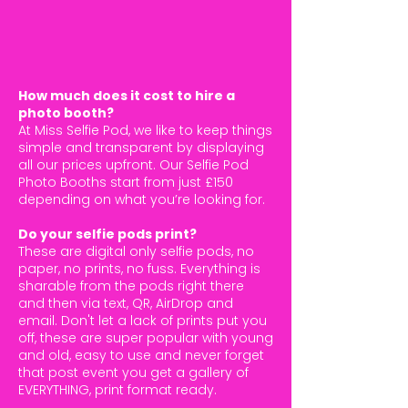
How much does it cost to hire a
photo booth?
At Miss Selfie Pod, we like to keep things
simple and transparent by displaying
all our prices upfront. Our Selfie Pod
Photo Booths start from just £150
depending on what you’re looking for.
Do your selfie pods print?
These are digital only selfie pods, no
paper, no prints, no fuss. Everything is
sharable from the pods right there
and then via text, QR, AirDrop and
email. Don't let a lack of prints put you
off, these are super popular with young
and old, easy to use and never forget
that post event you get a gallery of
EVERYTHING, print format ready.