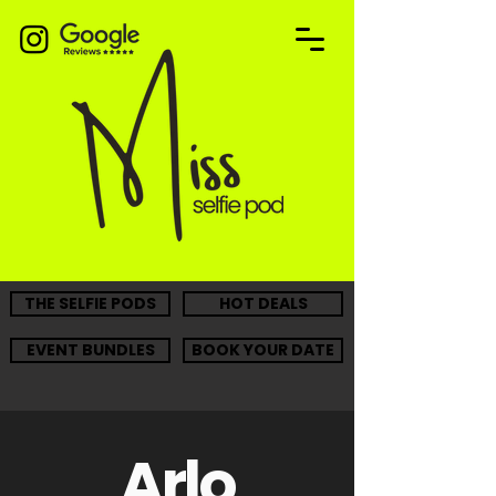
THE SELFIE PODS
HOT DEALS
EVENT BUNDLES
BOOK YOUR DATE
Arlo