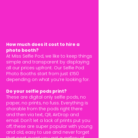
How much does it cost to hire a
photo booth?
At Miss Selfie Pod, we like to keep things
simple and transparent by displaying
all our prices upfront. Our Selfie Pod
Photo Booths start from just £150
depending on what you’re looking for.
Do your selfie pods print?
These are digital only selfie pods, no
paper, no prints, no fuss. Everything is
sharable from the pods right there
and then via text, QR, AirDrop and
email. Don't let a lack of prints put you
off, these are super popular with young
and old, easy to use and never forget