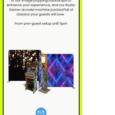
of our image popping backdrops to
enhance your experience, and our Rustic
Gamer arcade machine packed full of
classics your guests will love.
From pre-guest setup until 11pm​​