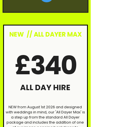
NEW // ALL DAYER MAX
£340
ALL DAY HIRE
NEW from August 1st 2026 and designed
with weddings in mind, our 'All Dayer Max' is
a step up from the standard All Dayer
package and includes the addition of one