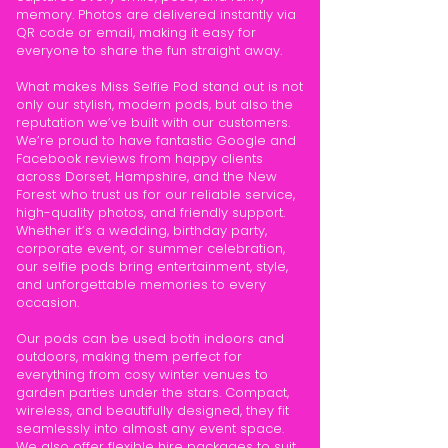
memory. Photos are delivered instantly via
QR code or email, making it easy for
everyone to share the fun straight away.
What makes Miss Selfie Pod stand out is not
only our stylish, modern pods, but also the
reputation we’ve built with our customers.
We’re proud to have fantastic Google and
Facebook reviews from happy clients
across Dorset, Hampshire, and the New
Forest who trust us for our reliable service,
high-quality photos, and friendly support.
Whether it’s a wedding, birthday party,
corporate event, or summer celebration,
our selfie pods bring entertainment, style,
and unforgettable memories to every
occasion.
Our pods can be used both indoors and
outdoors, making them perfect for
everything from cosy winter venues to
garden parties under the stars. Compact,
wireless, and beautifully designed, they fit
seamlessly into almost any event space.
We also offer flexible hire packages to suit