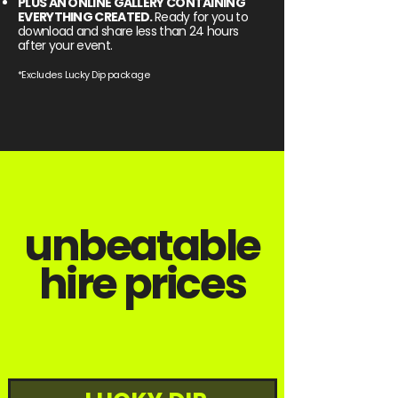
PLUS AN ONLINE GALLERY CONTAINING
EVERYTHING CREATED.
Ready for you to
download and share less than 24 hours
after your event.
*Excludes Lucky Dip package
unbeatable
hire prices