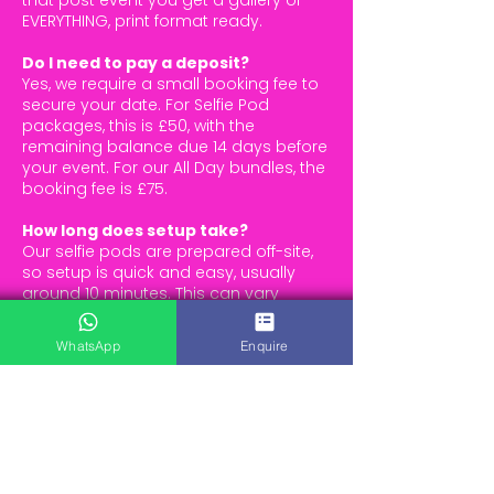
that post event you get a gallery of
EVERYTHING, print format ready.
Do I need to pay a deposit?
Yes, we require a small booking fee to
secure your date. For Selfie Pod
packages, this is £50, with the
remaining balance due 14 days before
your event. For our All Day bundles, the
booking fee is £75.
How long does setup take?
Our selfie pods are prepared off-site,
so setup is quick and easy, usually
around 10 minutes. This can vary
slightly, but we always aim for a
smooth, hassle-free experience.
WhatsApp
Enquire
Bundles typically take around 30
minutes to set up
All Day options with a backdrop take
approximately 20–25 minutes
How much space do I need?
For a selfie pod (or arcade machine),