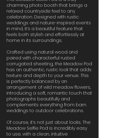
charming photo booth that brings a
relaxed countryside feel to any
celebration. Designed with rustic
weddings and nature-inspired events
in mind, it’s a beautiful feature that
feels both stylish and effortlessly at
home in its surroundings.
Crafted using natural wood and
paired with characterful rusted
corrugated sheeting, the Meadow Pod
has an authentic, rustic look that adds
texture and depth to your venue. This
is perfectly balanced by an
arrangement of wild meadow flowers,
introducing a soft, romantic touch that
photographs beautifully and
complements everything from barn
weddings to outdoor celebrations.
Of course, it’s not just about looks. The
Meadow Selfie Pod is incredibly easy
to use, with a clean, intuitive