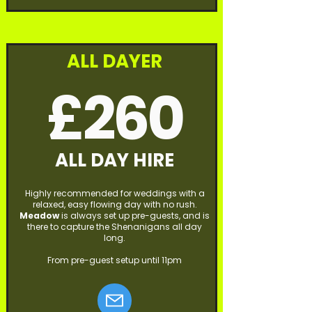
ALL DAYER
£260
ALL DAY HIRE
Highly recommended for weddings with a
relaxed, easy flowing day with no rush.
Meadow
is always set up pre-guests, and is
there to capture the Shenanigans all day
long.
From pre-guest setup until 11pm