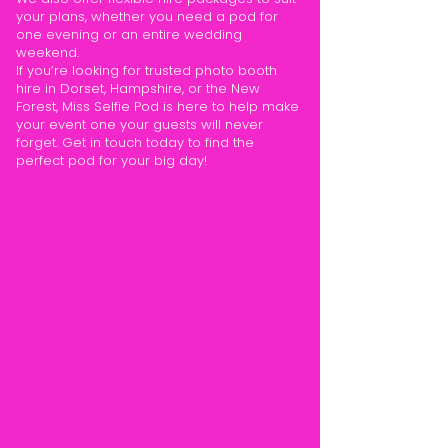
your plans, whether you need a pod for
one evening or an entire wedding
weekend.
If you’re looking for trusted photo booth
hire in Dorset, Hampshire, or the New
Forest, Miss Selfie Pod is here to help make
your event one your guests will never
forget. Get in touch today to find the
perfect pod for your big day!