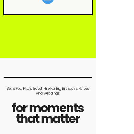
Selfie Pod Photo Booth Hire For Big Birthdays, Parties
And Weddings
for moments
that matter