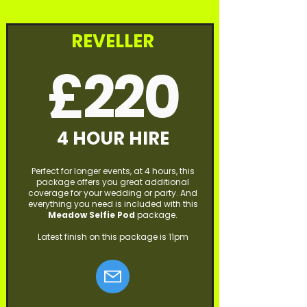
REVELLER
£220
4 HOUR HIRE
Perfect for longer events, at 4 hours, this
package offers you great additional
coverage for your wedding or party. And
everything you need is included with this
Meadow
Selfie Pod
package.
Latest finish on this package is 11pm