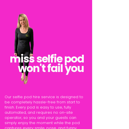
miss selfie pod
won't fail you
Our selfie pod hire service is designed to
be completely hassle-free from start to
finish. Every pod is easy to use, fully
automated, and requires no on-site
operator, so you and your guests can
simply enjoy the moment while the pod
captures every smile, pose, and funny