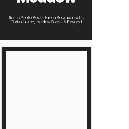
Rustic Photo Booth Hire in Bournemouth,
Christchurch, the New Forest & Beyond