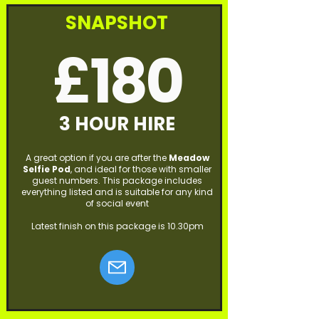
SNAPSHOT
£180
3 HOUR HIRE
A great option if you are after the
Meadow
Selfie Pod
, and ideal for those with smaller
guest numbers. This package includes
everything listed and is suitable for any kind
of social event
Latest finish on this package is 10.30pm