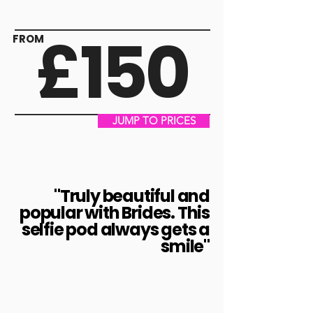
£150
FROM
JUMP TO PRICES
"Truly beautiful and
popular with Brides. This
selfie pod always gets a
smile"