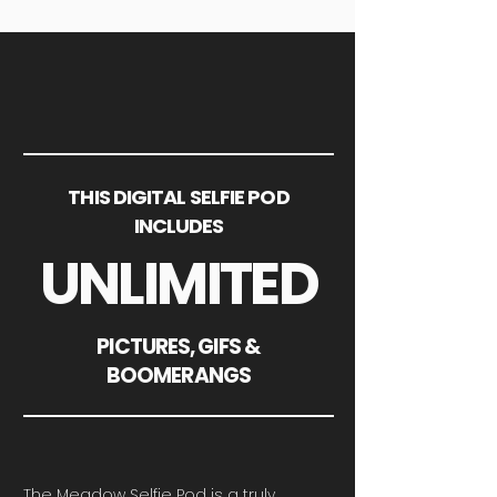
THIS DIGITAL SELFIE POD
INCLUDES
UNLIMITED
PICTURES, GIFS &
BOOMERANGS
The Meadow Selfie Pod is a truly