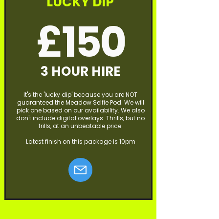
LUCKY DIP
£150
3 HOUR HIRE
It's the 'lucky dip' because you are NOT
guaranteed the Meadow Selfie Pod. We will
pick one based on our availability. We also
don't include digital overlays. Thrills, but no
frills, at an unbeatable price.
Latest finish on this package is 10pm