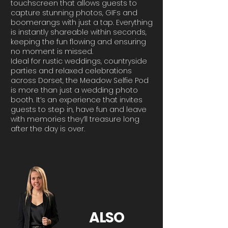
touchscreen that allows guests to
capture stunning photos, GIFs and
boomerangs with just a tap. Everything
is instantly shareable within seconds,
keeping the fun flowing and ensuring
no moment is missed.
Ideal for rustic weddings, countryside
parties and relaxed celebrations
across Dorset, the Meadow Selfie Pod
is more than just a wedding photo
booth. It’s an experience that invites
guests to step in, have fun and leave
with memories they’ll treasure long
after the day is over.
ALSO