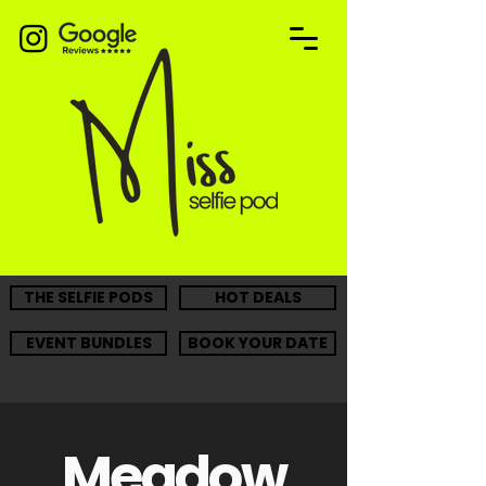
THE SELFIE PODS
HOT DEALS
EVENT BUNDLES
BOOK YOUR DATE
Meadow