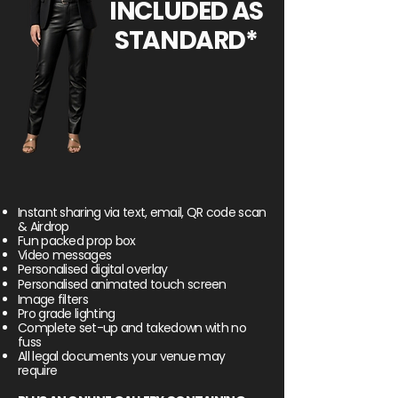
INCLUDED AS
STANDARD*
Instant sharing via text, email, QR code scan
& Airdrop
Fun packed prop box
Video messages
Personalised digital overlay
Personalised
animated
touch screen
Image filters
Pro grade lighting
Complete set-up and takedown with no
fuss
All legal documents your venue may
require