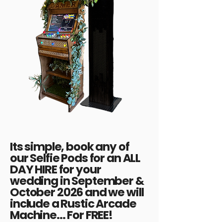
Its simple, book any of
our Selfie Pods for an ALL
DAY HIRE for your
wedding in September &
October 2026 and we will
include a Rustic Arcade
Machine... For FREE!