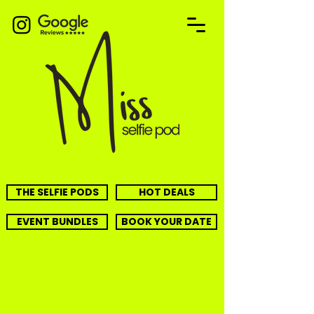
THE SELFIE PODS
HOT DEALS
EVENT BUNDLES
BOOK YOUR DATE