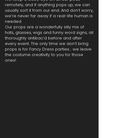
remotely, and if anything pops up, we can
usually sort it from our end. And don’t worry,
we’re never far away if a real-life human is
needed.
Our props are a wonderfully silly mix of
hats, glasses, wigs and funny word signs, all
thoroughly antibac’d before and after
every event. The only time we don’t bring
props is for Fancy Dress parties… we leave
the costume creativity to you for those
ones!