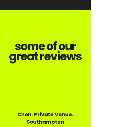
some of our
great reviews
Chen. Private Venue.
Southampton