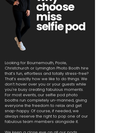
choose
miss
selfie pod
Looking for Bournemouth, Poole,
Christchurch or Lymington Photo Booth hire
that’s fun, effortless and totally stress-free?
That’s exactly how we like to do things. We
don’t hover over you or your guests while
you're busy creating fabulous moments.
For most events, our selfie pod photo
booths run completely un-manned, giving
everyone the freedom to relax and get
snap-happy. Of course, if needed, we
always reserve the right to pop one of our
fabulous team members alongside it.
We keep a close eye on all our pods