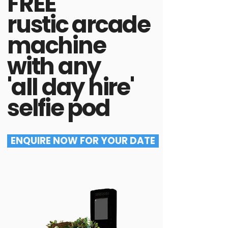
FREE
rustic arcade
machine
with any
'all day hire'
selfie pod
ENQUIRE NOW FOR YOUR DATE