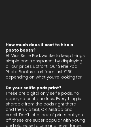
How much does it cost to hire a
photo booth?
At Miss Selfie Pod, we like to keep things
simple and transparent by displaying
all our prices upfront. Our Selfie Pod
Photo Booths start from just £150
depending on what you’re looking for.
Do your selfie pods print?
These are digital only selfie pods, no
paper, no prints, no fuss. Everything is
sharable from the pods right there
and then via text, QR, AirDrop and
email. Don't let a lack of prints put you
off, these are super popular with young
and old, easy to use and never forget