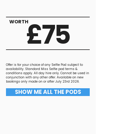
£75
WORTH
Offer is for your choice of any Selfie Pod subject to
availability. Standard Miss Selfie pod terms &
conditions apply. All day hire only. Cannot be used in
conjunction with any other offer. Available on new
bookings only made on or after July 23rd 2026.
SHOW ME ALL THE PODS