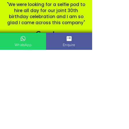
"We were looking for a selfie pod to
hire all day for our joint 30th
birthday celebration and I am so
glad I came across this company"
WhatsApp
Enquire
Beth. Sopley Mill.
Dorset
"Hired for my wedding and was
amazing! No hassle didn’t even
realise they had been to set up