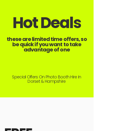
Hot Deals
these are limited time offers, so
be quick if you want to take
advantage of one
Special Offers On Photo Booth Hire In
Dorset & Hampshire