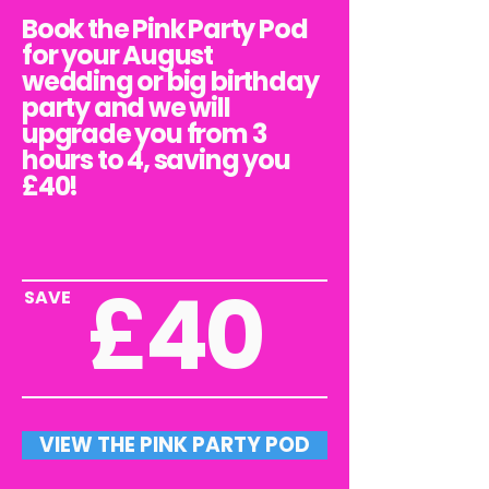
Book the Pink Party Pod
for your August
wedding or big birthday
party and we will
upgrade you from 3
hours to 4, saving you
£40!
£40
SAVE
VIEW THE PINK PARTY POD