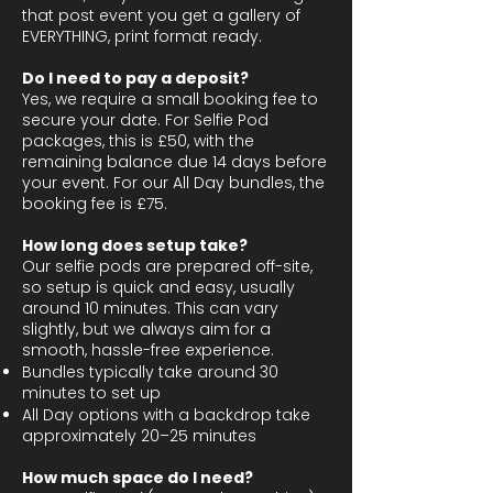
that post event you get a gallery of
EVERYTHING, print format ready.
Do I need to pay a deposit?
Yes, we require a small booking fee to
secure your date. For Selfie Pod
packages, this is £50, with the
remaining balance due 14 days before
your event. For our All Day bundles, the
booking fee is £75.
How long does setup take?
Our selfie pods are prepared off-site,
so setup is quick and easy, usually
around 10 minutes. This can vary
slightly, but we always aim for a
smooth, hassle-free experience.
Bundles typically take around 30
minutes to set up
All Day options with a backdrop take
approximately 20–25 minutes
How much space do I need?