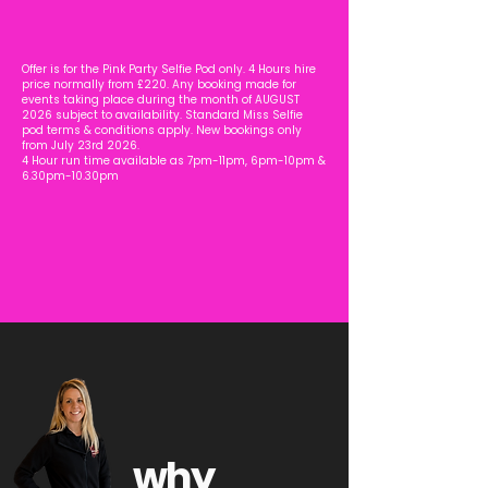
Offer is for the Pink Party Selfie Pod only. 4 Hours hire
price normally from £220.
Any booking made for
events taking place during the month of AUGUST
2026 subject to availability. Standard Miss Selfie
pod terms & conditions apply. New bookings only
from July 23rd 2026.
4 Hour run time available as 7pm-11pm, 6pm-10pm &
6.30pm-10.30pm
why