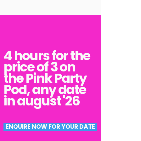
4 hours for the
price of 3 on
the P
ink Party
Pod, any date
in august '26
ENQUIRE NOW FOR YOUR DATE