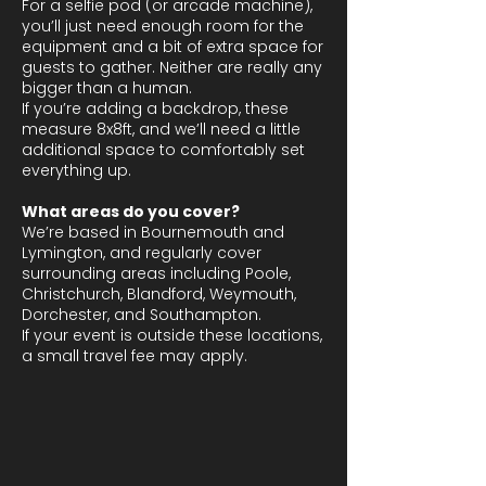
For a selfie pod (or arcade machine),
you’ll just need enough room for the
equipment and a bit of extra space for
guests to gather. Neither are really any
bigger than a human.
If you’re adding a backdrop, these
measure 8x8ft, and we’ll need a little
additional space to comfortably set
everything up.
What areas do you cover?
We’re based in Bournemouth and
Lymington, and regularly cover
surrounding areas including Poole,
Christchurch, Blandford, Weymouth,
Dorchester, and Southampton.
If your event is outside these locations,
a small travel fee may apply.