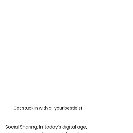
Get stuck in with all your bestie's!
Social Sharing
: In today's digital age, 