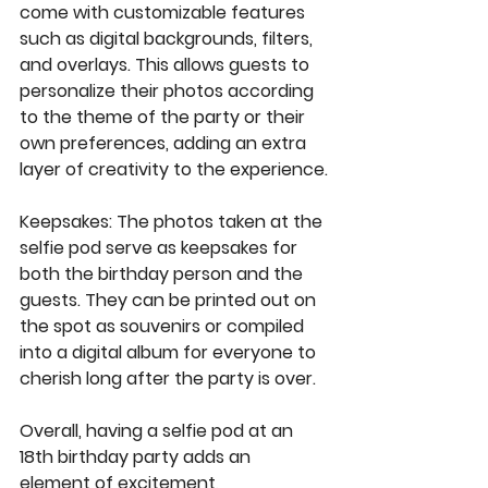
come with customizable features 
such as digital backgrounds, filters, 
and overlays. This allows guests to 
personalize their photos according 
to the theme of the party or their 
own preferences, adding an extra 
layer of creativity to the experience.
Keepsakes
: The photos taken at the 
selfie pod serve as keepsakes for 
both the birthday person and the 
guests. They can be printed out on 
the spot as souvenirs or compiled 
into a digital album for everyone to 
cherish long after the party is over.
Overall, having a selfie pod at an 
18th birthday party adds an 
element of excitement, 