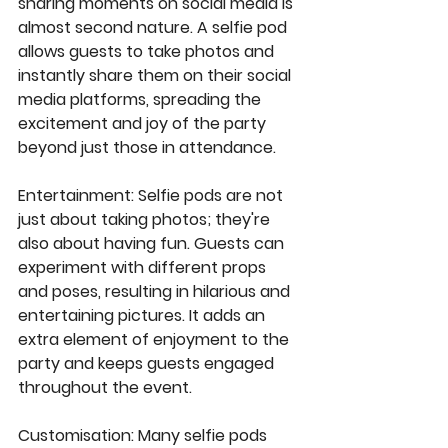
sharing moments on social media is 
almost second nature. A selfie pod 
allows guests to take photos and 
instantly share them on their social 
media platforms, spreading the 
excitement and joy of the party 
beyond just those in attendance.
Entertainment
: Selfie pods are not 
just about taking photos; they're 
also about having fun. Guests can 
experiment with different props 
and poses, resulting in hilarious and 
entertaining pictures. It adds an 
extra element of enjoyment to the 
party and keeps guests engaged 
throughout the event.
Customisation
: Many selfie pods 