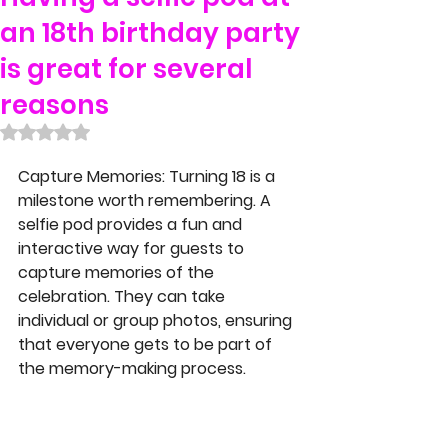
an 18th birthday party
is great for several
reasons
Rated NaN out of 5 stars.
Capture Memories
: Turning 18 is a 
milestone worth remembering. A 
selfie pod provides a fun and 
interactive way for guests to 
capture memories of the 
celebration. They can take 
individual or group photos, ensuring 
that everyone gets to be part of 
the memory-making process.