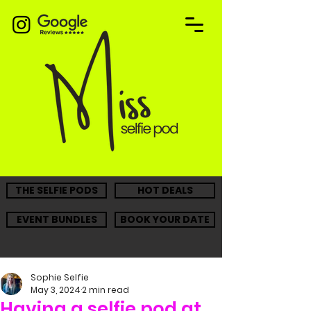
THE SELFIE PODS
HOT DEALS
EVENT BUNDLES
BOOK YOUR DATE
Sophie Selfie
May 3, 2024
2 min read
Having a selfie pod at