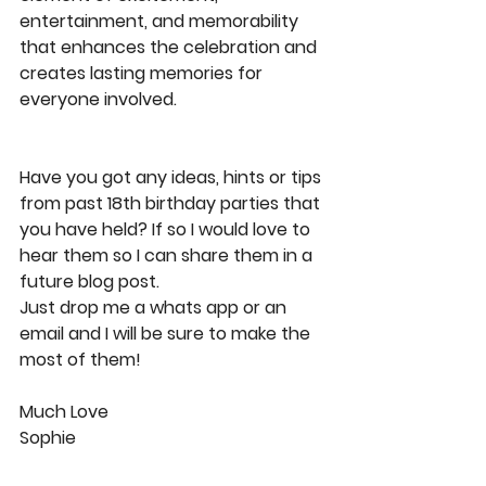
entertainment, and memorability 
that enhances the celebration and 
creates lasting memories for 
everyone involved.
Have you got any ideas, hints or tips 
from past 18th birthday parties that 
you have held? If so I would love to 
hear them so I can share them in a 
future blog post.
Just drop me a whats app or an 
email and I will be sure to make the 
most of them!
Much Love
Sophie