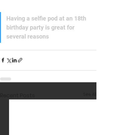
Having a selfie pod at an 18th 
birthday party is great for 
several reasons
See All
Recent Posts