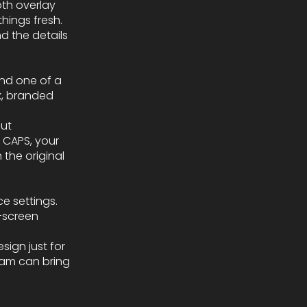
oth overlay
hings fresh.
d the details
and one of a
k, branded
out
L CAPS, your
 the original
e settings.
-screen
sign just for
team can bring