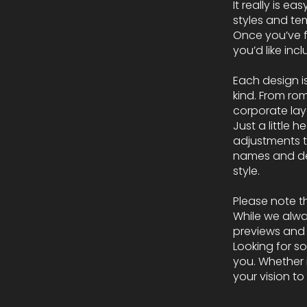
It really is e
styles and te
Once you’ve f
you’d like in
Each design i
kind. From ro
corporate layo
Just a little 
adjustments to
names and det
style.
Please note t
While we alwa
previews and t
Looking for s
you. Whether i
your vision to