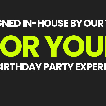
GNED IN-HOUSE BY OUR
FOR YOU
BIRTHDAY PARTY EXPER