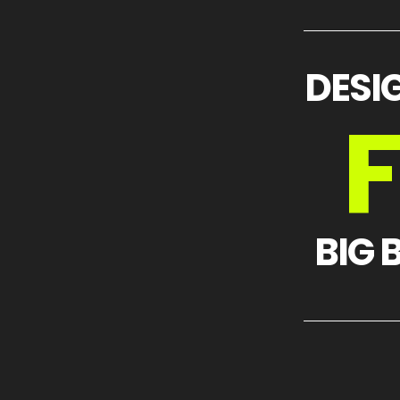
DESI
BIG 