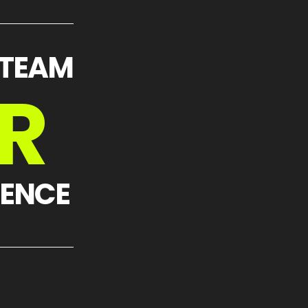
 TEAM
R
IENCE