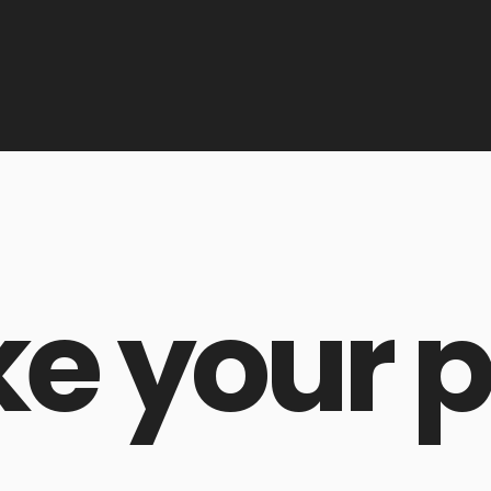
ke your p