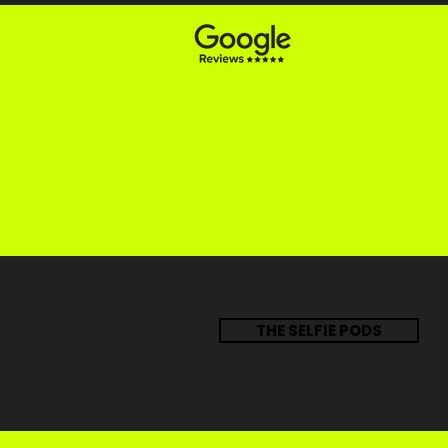
THE SELFIE PODS