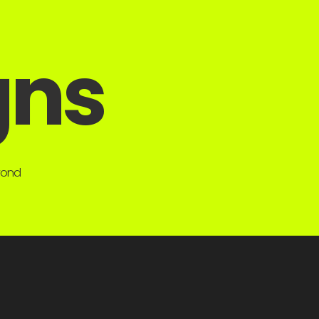
gns
eyond