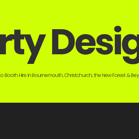
rty Desi
o Booth Hire in Bournemouth, Christchurch, the New Forest & B