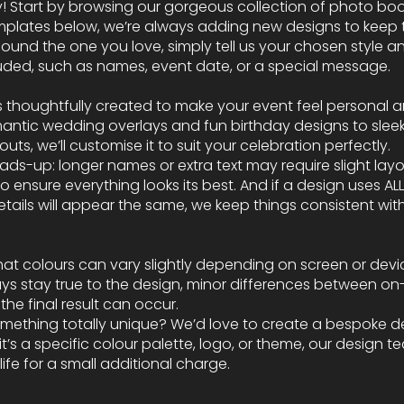
asy! Start by browsing our gorgeous collection of photo bo
mplates below, we’re always adding new designs to keep t
ound the one you love, simply tell us your chosen style an
cluded, such as names, event date, or a special message.
s thoughtfully created to make your event feel personal 
mantic wedding overlays and fun birthday designs to slee
uts, we’ll customise it to suit your celebration perfectly.
heads-up: longer names or extra text may require slight lay
 ensure everything looks its best. And if a design uses AL
ails will appear the same, we keep things consistent with
hat colours can vary slightly depending on screen or devic
ys stay true to the design, minor differences between on
he final result can occur.
omething totally unique? We’d love to create a bespoke de
t’s a specific colour palette, logo, or theme, our design 
 life for a small additional charge.