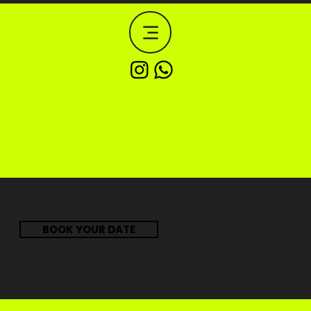
BOOK YOUR DATE