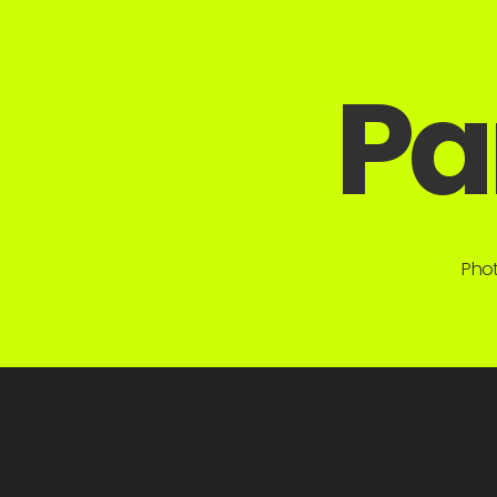
Pa
Phot