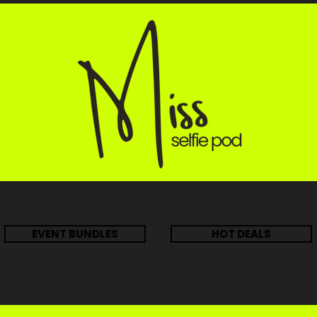
EVENT BUNDLES
HOT DEALS